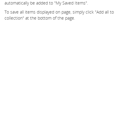
automatically be added to "My Saved Items".
To save all items displayed on page, simply click "Add all to
collection" at the bottom of the page.