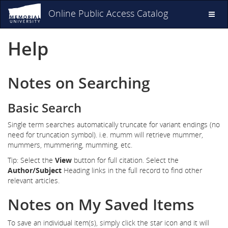
Online Public Access Catalog
Toggl
naviga
Help
Notes on Searching
Basic Search
Single term searches automatically truncate for variant endings (no
need for truncation symbol). i.e. mumm will retrieve mummer,
mummers, mummering, mumming, etc.
Tip: Select the
View
button for full citation. Select the
Author/Subject
Heading links in the full record to find other
relevant articles.
Notes on My Saved Items
To save an individual item(s), simply click the star icon and it will