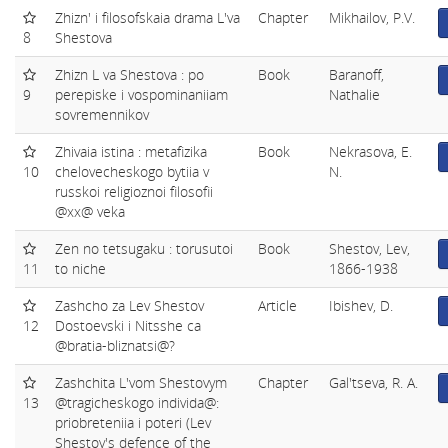
Zhizn' i filosofskaia drama L'va
Chapter
Mikhailov, P.V.
8
Shestova
Zhizn L va Shestova : po
Book
Baranoff,
9
perepiske i vospominaniiam
Nathalie
sovremennikov
Zhivaia istina : metafizika
Book
Nekrasova, E.
10
chelovecheskogo bytiia v
N.
russkoi religioznoi filosofii
@xx@ veka
Zen no tetsugaku : torusutoi
Book
Shestov, Lev,
11
to niche
1866-1938
Zashcho za Lev Shestov
Article
Ibishev, D.
12
Dostoevski i Nitsshe ca
@bratia-bliznatsi@?
Zashchita L'vom Shestovym
Chapter
Gal'tseva, R. A.
13
@tragicheskogo individa@:
priobreteniia i poteri (Lev
Shestov's defence of the