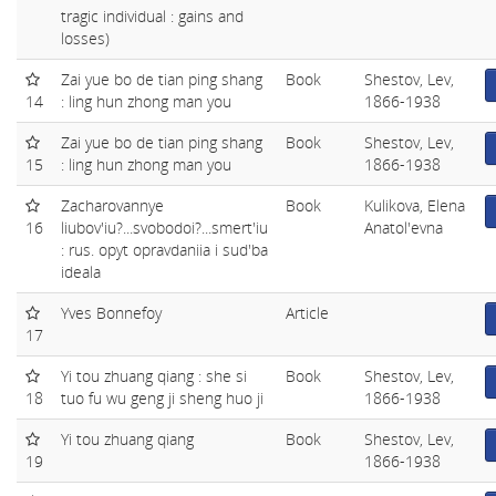
tragic individual : gains and
losses)
Zai yue bo de tian ping shang
Book
Shestov, Lev,
14
: ling hun zhong man you
1866-1938
Zai yue bo de tian ping shang
Book
Shestov, Lev,
15
: ling hun zhong man you
1866-1938
Zacharovannye
Book
Kulikova, Elena
16
liubov'iu?...svobodoi?...smert'iu
Anatol'evna
: rus. opyt opravdaniia i sud'ba
ideala
Yves Bonnefoy
Article
17
Yi tou zhuang qiang : she si
Book
Shestov, Lev,
18
tuo fu wu geng ji sheng huo ji
1866-1938
Yi tou zhuang qiang
Book
Shestov, Lev,
19
1866-1938