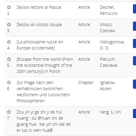
Šestov lettore di Pascal
Article
Dechet,
2
Ferruccio
Šestov ali cistost obupa
Article
Milosz,
3
Czeslaw
[La philosophie russe en
Article
Volkogonova,
4
Europe occidentale]
O. D.
[Escape from the world (From
Article
Piecuch,
5
the existential thought of the
Czeslawa
20th century)] in Polish
Zur Frage nach den
Chapter
Ignatow,
6
verhältnissen zwishchen
Assen
westlichem und russischem
Philosophieren
Zou jin yi ge shi ji de hui
Article
Yang, Li Xin
7
huang : du @Yuan shi de
guang hua : bai yin shi dai de
er luo si wen hua@