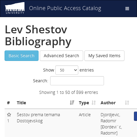
Online Public Access Catalog
Toggl
naviga
Lev Shestov
Bibliography
Basic Search
Advanced Search
My Saved Items
Show
entries
Search:
Showing 1 to 50 of 899 entries
#
Title
Type
Author
Šestov prema temama
Article
Djordjevic,
1
Dostojevskog
Radomir
[Ðordevi´c,
Radomir]