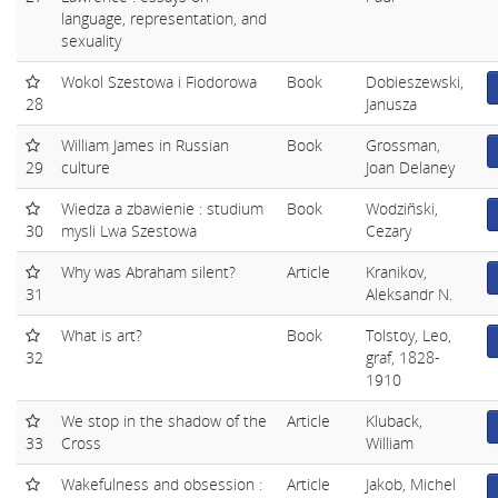
language, representation, and
sexuality
Wokol Szestowa i Fiodorowa
Book
Dobieszewski,
28
Janusza
William James in Russian
Book
Grossman,
29
culture
Joan Delaney
Wiedza a zbawienie : studium
Book
Wodziñski,
30
mysli Lwa Szestowa
Cezary
Why was Abraham silent?
Article
Kranikov,
31
Aleksandr N.
What is art?
Book
Tolstoy, Leo,
32
graf, 1828-
1910
We stop in the shadow of the
Article
Kluback,
33
Cross
William
Wakefulness and obsession :
Article
Jakob, Michel