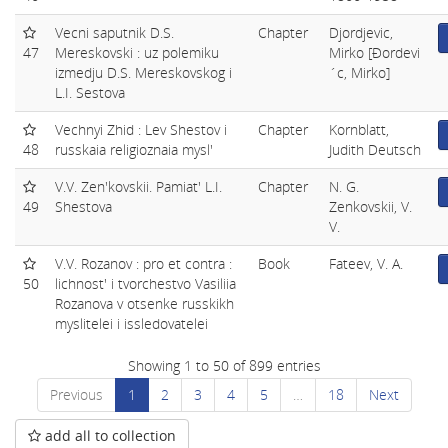
Vecni saputnik D.S.
Chapter
Djordjevic,
47
Mereskovski : uz polemiku
Mirko [Ðordevi
izmedju D.S. Mereskovskog i
´c, Mirko]
L.I. Sestova
Vechnyi Zhid : Lev Shestov i
Chapter
Kornblatt,
48
russkaia religioznaia mysl'
Judith Deutsch
V.V. Zen'kovskii. Pamiat' L.I.
Chapter
N. G.
49
Shestova
Zenkovskii, V.
V.
V.V. Rozanov : pro et contra :
Book
Fateev, V. A.
50
lichnost' i tvorchestvo Vasiliia
Rozanova v otsenke russkikh
myslitelei i issledovatelei
Showing 1 to 50 of 899 entries
Previous
1
2
3
4
5
…
18
Next
add all to collection