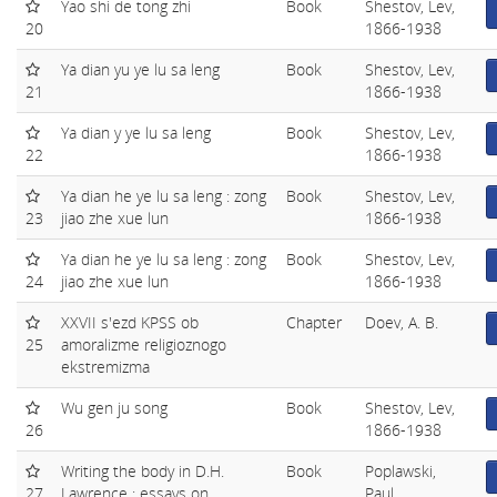
Yao shi de tong zhi
Book
Shestov, Lev,
20
1866-1938
Ya dian yu ye lu sa leng
Book
Shestov, Lev,
21
1866-1938
Ya dian y ye lu sa leng
Book
Shestov, Lev,
22
1866-1938
Ya dian he ye lu sa leng : zong
Book
Shestov, Lev,
23
jiao zhe xue lun
1866-1938
Ya dian he ye lu sa leng : zong
Book
Shestov, Lev,
24
jiao zhe xue lun
1866-1938
XXVII s'ezd KPSS ob
Chapter
Doev, A. B.
25
amoralizme religioznogo
ekstremizma
Wu gen ju song
Book
Shestov, Lev,
26
1866-1938
Writing the body in D.H.
Book
Poplawski,
27
Lawrence : essays on
Paul