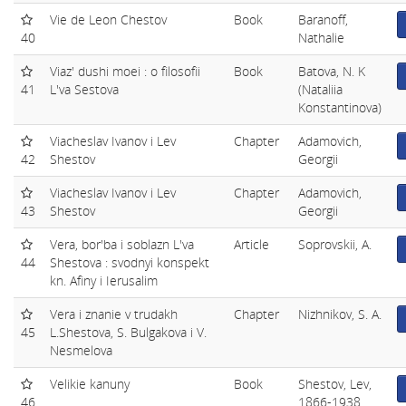
Vie de Leon Chestov
Book
Baranoff,
40
Nathalie
Viaz' dushi moei : o filosofii
Book
Batova, N. K
41
L'va Sestova
(Nataliia
Konstantinova)
Viacheslav Ivanov i Lev
Chapter
Adamovich,
42
Shestov
Georgii
Viacheslav Ivanov i Lev
Chapter
Adamovich,
43
Shestov
Georgii
Vera, bor'ba i soblazn L'va
Article
Soprovskii, A.
44
Shestova : svodnyi konspekt
kn. Afiny i Ierusalim
Vera i znanie v trudakh
Chapter
Nizhnikov, S. A.
45
L.Shestova, S. Bulgakova i V.
Nesmelova
Velikie kanuny
Book
Shestov, Lev,
46
1866-1938