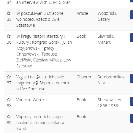
34
an interview with E. M. Cioran
W poszukiwaniu utraconej
Article
Wodziñski,
35
wolnoœci. Rzecz o Lwie
Cezary
Szestowie
W krêgu historii literatury i
Book
Sliwiñski,
36
kultury : Kongrad Górski, Julian
Marian.
Krzy¿anowski, Ignacy
Chrzanowski, Tadeusz
Zieliñski, Czeslaw Mi³osz, Lew
Szestow
Vzgliad na @esteticheskie
Chapter
Serebrennikov,
37
fragmenty@ Shpeta i nechto
N. V.
o L've Shestove
Vorletze Worte
Book
Shestov, Lev,
38
1866-1938
Voprosy teoreticheskogo
Book
39
naslediia Immanuila Kanta :
Sb. st.