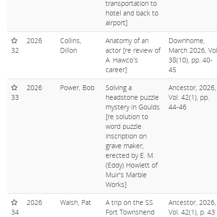
transportation to
hotel and back to
airport]
2026
Collins,
Anatomy of an
Downhome,
32
Dillon
actor [re review of
March 2026, Vol
A. Hawco's
38(10), pp. 40-
career]
45
2026
Power, Bob
Solving a
Ancestor, 2026,
33
headstone puzzle
Vol. 42(1), pp.
mystery in Goulds
44-46
[re solution to
word puzzle
inscription on
grave maker,
erected by E. M.
(Eddy) Howlett of
Muir's Marble
Works]
2026
Walsh, Pat
A trip on the SS
Ancestor, 2026,
34
Fort Townshend
Vol. 42(1), p. 43