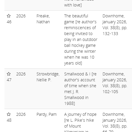
with love]
2026
Freake,
The beautiful
Downhome,
46
Nathan
game [re author's
January 2026,
reminiscences of
Vol. 38(8), pp.
being invited to
132-133
play in an outdoor
ball hockey game
during the winter
when he was 10
years old]
2026
Strowbridge,
Smallwood & I [re
Downhome,
47
Nellie P.
author's account
January 2026,
of time when she
Vol. 38(8), pp.
met J. R.
102-105
Smallwood in
1988]
2026
Pardy, Pam
A journey of hope
Downhome,
48
[re L. Pike's hike
January 2026,
of Mount
Vol. 38(8), pp.
Kilimanjaro in
66-70