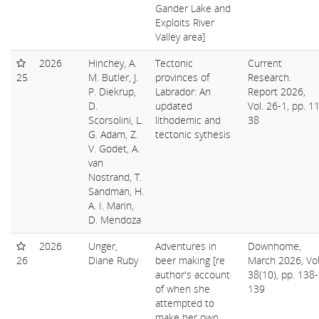
Gander Lake and
Exploits River
Valley area]
2026
Hinchey, A.
Tectonic
Current
25
M. Butler, J.
provinces of
Research.
P. Diekrup,
Labrador: An
Report 2026,
D.
updated
Vol. 26-1, pp. 1
Scorsolini, L.
lithodemic and
38
G. Adam, Z.
tectonic sythesis
V. Godet, A.
van
Nostrand, T.
Sandman, H.
A. I. Marin,
D. Mendoza
2026
Unger,
Adventures in
Downhome,
26
Diane Ruby
beer making [re
March 2026, Vol
author's account
38(10), pp. 138-
of when she
139
attempted to
make her own