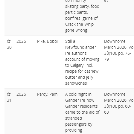
community
97
skating party: food
participants,
bonfires, game of
Crack the Whip
gone wrong]
2026
Pike, Bobbi
Still a
Downhome,
30
Newfoundlander
March 2026, Vol
[re author's
38(10), pp. 76-
account of moving
79
to Calgary; incl.
recipe for cashew
butter and jelly
sandwiches]
2026
Pardy, Pam
A cold night in
Downhome,
31
Gander [re how
March 2026, Vol
Gander residents
38(10), pp. 60-
came to the aid of
63
stranded
passengers by
providing