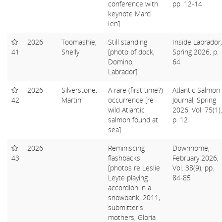
conference with
pp. 12-14
keynote Marci
Ien]
2026
Toomashie,
Still standing
Inside Labrador,
41
Shelly
[photo of dock,
Spring 2026, p.
Domino,
64
Labrador]
2026
Silverstone,
A rare (first time?)
Atlantic Salmon
42
Martin
occurrence [re
Journal, Spring
wild Atlantic
2026, Vol. 75(1),
salmon found at
p. 12
sea]
2026
Reminiscing
Downhome,
43
flashbacks
February 2026,
[photos re Leslie
Vol. 38(9), pp.
Leyte playing
84-85
accordion in a
snowbank, 2011;
submitter's
mothers, Gloria