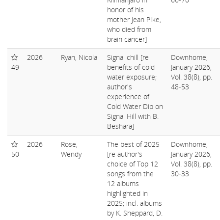
honor of his
mother Jean PIke,
who died from
brain cancer]
2026
Ryan, Nicola
Signal chill [re
Downhome,
49
benefits of cold
January 2026,
water exposure;
Vol. 38(8), pp.
author's
48-53
experience of
Cold Water Dip on
Signal Hill with B.
Beshara]
2026
Rose,
The best of 2025
Downhome,
50
Wendy
[re author's
January 2026,
choice of Top 12
Vol. 38(8), pp.
songs from the
30-33
12 albums
highlighted in
2025; incl. albums
by K. Sheppard, D.