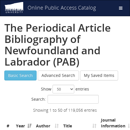
Online Public Access Catalog
Toggl
naviga
The Periodical Article
Bibliography of
Newfoundland and
Labrador (PAB)
Basic Search
Advanced Search
My Saved Items
Show
entries
Search:
Showing 1 to 50 of 119,056 entries
Journal
#
Year
Author
Title
Information