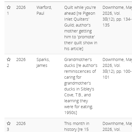
2026
Warford,
Quilt while you're
Downhome, Ma
1
Paul
ahead [re Pigeon
2026, Vol.
Inlet Quilters'
38(12), pp. 134-
Guild; author's
135
mother getting
him to 'promote'
their quilt show in
his article]
2026
Sparks,
Grandmother's
Downhome, Ma
2
James
ducks [re author's
2026, Vol.
reminiscences of
38(12), pp. 100-
caring for
101
grandmother's
ducks in Sibley's
Cove, T.B., and
learning they
were for eating;
1950s]
2026
This month in
Downhome, Ma
3
history [re 15
2026, Vol.