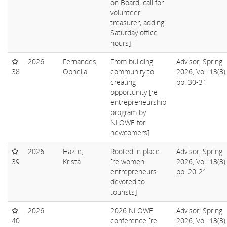
on Board; call for
volunteer
treasurer; adding
Saturday office
hours]
2026
Fernandes,
From building
Advisor, Spring
38
Ophelia
community to
2026, Vol. 13(3),
creating
pp. 30-31
opportunity [re
entrepreneurship
program by
NLOWE for
newcomers]
2026
Hazlie,
Rooted in place
Advisor, Spring
39
Krista
[re women
2026, Vol. 13(3),
entrepreneurs
pp. 20-21
devoted to
tourists]
2026
2026 NLOWE
Advisor, Spring
40
conference [re
2026, Vol. 13(3),