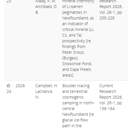
23
Malay, K. M.
mineral chemistry
Research.
Archibald, D.
of Li-barren
Report 2026,
B.
pegmatites in
Vol. 26-1, pp.
Newfoundland, as
205-226
an indicator of
critical mineral (Li,
Cs, and Ta)
prospectivity [re
findings from
Peter Snout,
(Burgeo),
Snowshoe Pond,
and Cape Freels
areas]
2026
Campbell, H.
Boulder tracing
Current
24
Lachance,
and terrestrial
Research.
N.
cosmogenic
Report 2026,
sampling in north-
Vol. 26-1, pp.
central
139-164
Newfoundland [re
glacial ice-flow
path in the