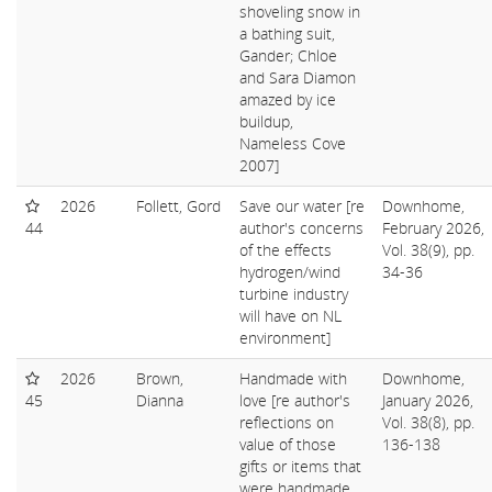
shoveling snow in
a bathing suit,
Gander; Chloe
and Sara Diamon
amazed by ice
buildup,
Nameless Cove
2007]
2026
Follett, Gord
Save our water [re
Downhome,
44
author's concerns
February 2026,
of the effects
Vol. 38(9), pp.
hydrogen/wind
34-36
turbine industry
will have on NL
environment]
2026
Brown,
Handmade with
Downhome,
45
Dianna
love [re author's
January 2026,
reflections on
Vol. 38(8), pp.
value of those
136-138
gifts or items that
were handmade