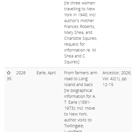
[re three women
travelling to New
York in 1940, incl.
author's mother
Frances Roberts,
Mary Shea, and
Charlotte Squires;
request for
information re. M.
Shea and C.
Squires]
2026
Earle, April
From farmers arm
Ancestor, 2026,
35
road to Long
Vol. 42(1), pp.
Island and back
12-15
[re biographical
information for A.
T. Earle (1891-
1973); incl. move
to New York;
author visits to
Twillingate;
Lupinfield