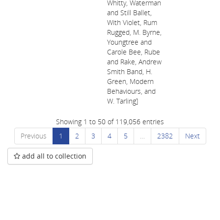
Whitty, Waterman
and Still Ballet,
With Violet, Rum
Rugged, M. Byrne,
Youngtree and
Carole Bee, Rube
and Rake, Andrew
Smith Band, H.
Green, Modern
Behaviours, and
W. Tarling]
Showing 1 to 50 of 119,056 entries
Previous
1
2
3
4
5
…
2382
Next
add all to collection