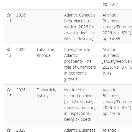
pp. 70-71
2026
Atlantic Canada's
Atlantic
11
best places to
Business,
work in 2026 [re
January/Februar
award judges. incl.
2026, Vol. 37(1),
NLs N. Reynard]
pp. 54-55
2026
Tulk-Lane,
Strengthening
Atlantic
12
Rhonda
Atlantic
Business,
prosperity: The
January/Februar
role of Chambers
2026, Vol. 37(1),
in economic
p. 49
growth
2026
Fitzpatrick,
No time for
Atlantic
13
Ashley
second opinions
Business,
[re tight housing
January/Februar
markets resulting
2026, Vol. 37(1),
in inspections
pp. 44-45
being skipped]
2026
Atlantic Business
Atlantic