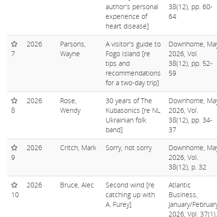
author's personal
38(12), pp. 60-
experience of
64
heart disease]
2026
Parsons,
A visitor's guide to
Downhome, Ma
7
Wayne
Fogo Island [re
2026, Vol.
tips and
38(12), pp. 52-
recommendations
59
for a two-day trip]
2026
Rose,
30 years of The
Downhome, Ma
8
Wendy
Kubasonics [re NL
2026, Vol.
Ukrainian folk
38(12), pp. 34-
band]
37
2026
Critch, Mark
Sorry, not sorry
Downhome, Ma
9
2026, Vol.
38(12), p. 32
2026
Bruce, Alec
Second wind [re
Atlantic
10
catching up with
Business,
A. Furey]
January/Februar
2026, Vol. 37(1),