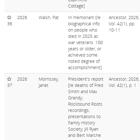
Cottage]
2026
Walsh, Pat
In memoriam [re
Ancestor, 2026,
36
biographical info
Vol. 42(1), pp.
on people who
10-11
died in 2025 as
war veterans. 100
years or older, or
achieved some
noted degree of
accomplishment]
2026
Morrissey,
President's report
Ancestor, 2026,
37
Janet
[re deaths of Fred
Vol. 42(1), p. 1
Smith and Max
Grandy;
Rockbound Roots
recordings;
presentations to
Family History
Society; Jill Ryan
and Bert Marche