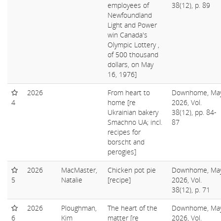
employees of
38(12), p. 89
Newfoundland
Light and Power
win Canada's
Olympic Lottery ,
of 500 thousand
dollars, on May
16, 1976]
2026
From heart to
Downhome, Ma
4
home [re
2026, Vol.
Ukrainian bakery
38(12), pp. 84-
Smachno UA; incl.
87
recipes for
borscht and
perogies]
2026
MacMaster,
Chicken pot pie
Downhome, Ma
5
Natalie
[recipe]
2026, Vol.
38(12), p. 71
2026
Ploughman,
The heart of the
Downhome, Ma
6
Kim
matter [re
2026, Vol.