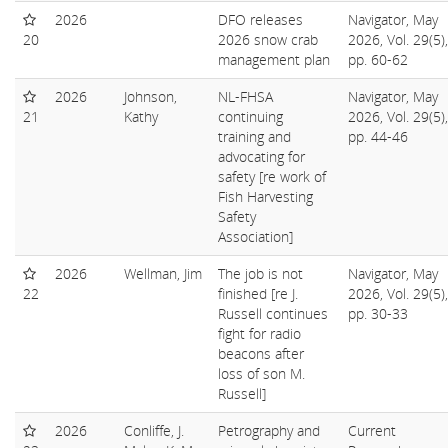
2026
DFO releases
Navigator, May
20
2026 snow crab
2026, Vol. 29(5),
management plan
pp. 60-62
2026
Johnson,
NL-FHSA
Navigator, May
21
Kathy
continuing
2026, Vol. 29(5),
training and
pp. 44-46
advocating for
safety [re work of
Fish Harvesting
Safety
Association]
2026
Wellman, Jim
The job is not
Navigator, May
22
finished [re J.
2026, Vol. 29(5),
Russell continues
pp. 30-33
fight for radio
beacons after
loss of son M.
Russell]
2026
Conliffe, J.
Petrography and
Current