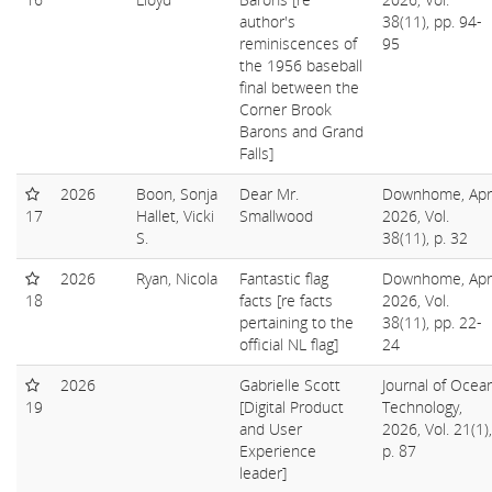
author's
38(11), pp. 94-
reminiscences of
95
the 1956 baseball
final between the
Corner Brook
Barons and Grand
Falls]
2026
Boon, Sonja
Dear Mr.
Downhome, Apri
17
Hallet, Vicki
Smallwood
2026, Vol.
S.
38(11), p. 32
2026
Ryan, Nicola
Fantastic flag
Downhome, Apri
18
facts [re facts
2026, Vol.
pertaining to the
38(11), pp. 22-
official NL flag]
24
2026
Gabrielle Scott
Journal of Ocea
19
[Digital Product
Technology,
and User
2026, Vol. 21(1),
Experience
p. 87
leader]