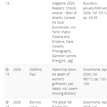
14
Magazine 2026
Business,
Readers' Choice
January/Februar
Awards - Best of
2026, Vol. 37(1),
Atlantic Canada
pp. 26-35
[re local
businesses; incl.
Terre, Piatto
Pizzeria and
Enoteca, Dave
Howells
Photography,
Gardiner Centre,
EnergyNL, Jag]
2026
Warford,
Watership down
Downhome, Apri
15
Paul
[re death of
2026, Vol.
author's
38(11), pp. 132-
girlfriend's pet
133
rabbit; incl. poem
Missing Button]
2026
Bonnell,
The great '56
Downhome, Apri
16
Lloyd
Barons [re
2026, Vol.