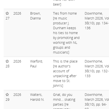
beer]
2026
Brown,
Ties from home
Downhome,
27
Dianna
[re music
March 2026, Vol
producer J.
38(10), pp. 134-
Dunham keeps
136
his ties to home
by promoting and
working with NL
groups and
musicians]
2026
Warford,
This is the place
Downhome,
28
Paul
[re author's
March 2026, Vol
account of
38(10), pp. 132-
unpacking after
133
move to St.
John's]
2026
Walters,
Gnat, do you
Downhome,
29
Harold N.
mind.... skating
March 2026, Vol
parties [re
38(10), pp. 94-