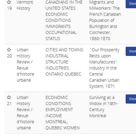
Vermont
CANADIANS IN THE
Migrants and
Vie
19
History
UNITED STATES
Millworkers: The
ECONOMIC
French Canadian
CONDITIONS
Population of
IMMIGRANTS
Burlington and
OCCUPATIONAL
Colchester,
STATUS
1860-1870
Urban
CITIES AND TOWNS
`Our Prosperity
Vie
20
History
INDUSTRIAL
Rests upon
Review /
STRUCTURE
Manufactures':
Revue
INDUSTRIES
Industry in the
d'histoire
ONTARIO QUEBEC
Central
urbaine
Canadian Urban
System, 1871
Urban
ECONOMIC
Surviving as a
Vie
21
History
CONDITIONS
Widow in 19th-
Review /
EMPLOYMENT
Century
Revue
INCOME
Montreal
d'histoire
MONTREAL,
urbaine
QUEBEC WOMEN