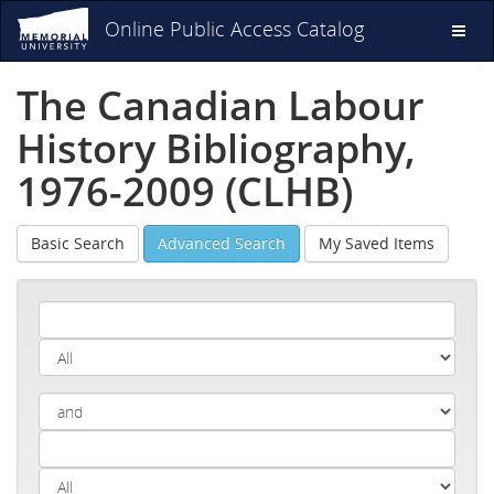
Online Public Access Catalog
Toggl
naviga
The Canadian Labour
History Bibliography,
1976-2009 (CLHB)
Basic Search
Advanced Search
My Saved Items