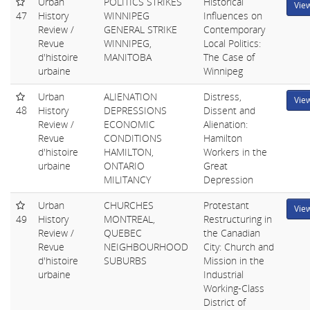
Urban
POLITICS STRIKES
Historical
Vie
47
History
WINNIPEG
Influences on
Review /
GENERAL STRIKE
Contemporary
Revue
WINNIPEG,
Local Politics:
d'histoire
MANITOBA
The Case of
urbaine
Winnipeg
Urban
ALIENATION
Distress,
Vie
48
History
DEPRESSIONS
Dissent and
Review /
ECONOMIC
Alienation:
Revue
CONDITIONS
Hamilton
d'histoire
HAMILTON,
Workers in the
urbaine
ONTARIO
Great
MILITANCY
Depression
Urban
CHURCHES
Protestant
Vie
49
History
MONTREAL,
Restructuring in
Review /
QUEBEC
the Canadian
Revue
NEIGHBOURHOOD
City: Church and
d'histoire
SUBURBS
Mission in the
urbaine
Industrial
Working-Class
District of