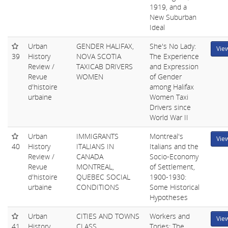
1919, and a
New Suburban
Ideal
Urban
GENDER HALIFAX,
She's No Lady:
Vie
39
History
NOVA SCOTIA
The Experience
Review /
TAXICAB DRIVERS
and Expression
Revue
WOMEN
of Gender
d'histoire
among Halifax
urbaine
Women Taxi
Drivers since
World War II
Urban
IMMIGRANTS
Montreal's
Vie
40
History
ITALIANS IN
Italians and the
Review /
CANADA
Socio-Economy
Revue
MONTREAL,
of Settlement,
d'histoire
QUEBEC SOCIAL
1900-1930:
urbaine
CONDITIONS
Some Historical
Hypotheses
Urban
CITIES AND TOWNS
Workers and
Vie
41
History
CLASS
Tories: The