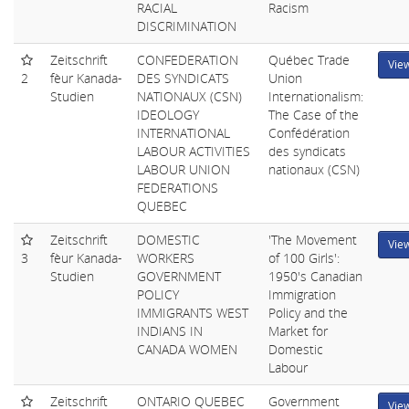
RACIAL
Racism
DISCRIMINATION
Zeitschrift
CONFEDERATION
Québec Trade
Vie
2
fèur Kanada-
DES SYNDICATS
Union
Studien
NATIONAUX (CSN)
Internationalism:
IDEOLOGY
The Case of the
INTERNATIONAL
Confédération
LABOUR ACTIVITIES
des syndicats
LABOUR UNION
nationaux (CSN)
FEDERATIONS
QUEBEC
Zeitschrift
DOMESTIC
'The Movement
Vie
3
fèur Kanada-
WORKERS
of 100 Girls':
Studien
GOVERNMENT
1950's Canadian
POLICY
Immigration
IMMIGRANTS WEST
Policy and the
INDIANS IN
Market for
CANADA WOMEN
Domestic
Labour
Zeitschrift
ONTARIO QUEBEC
Government
Vie