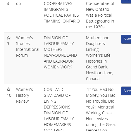
8
op
COOPERATIVES
Co-operative of
IMMIGRANTS
New Ontario
POLITICAL PARTIES
Was a Political
TIMMINS, ONTARIO
Battleground in
the 1930s
Women's
DIVISION OF
Mothers and
Vie
9
Studies
LABOUR FAMILY
Daughters:
International
MOTHERS
Linking
Forum
NEWFOUNDLAND
Women's Life
AND LABRADOR
Histories in
WOMEN WORK
Grand Bank,
Newfoundland,
Canada
Women's
COST AND
`If You Had No
Vie
10
History
STANDARD OF
Money, You Had
Review
LIVING
No Trouble, Did
DEPRESSIONS
You?': Montreal
DIVISION OF
Working-Class
LABOUR FAMILY
Housewives
HOMEMAKERS
during the Great
MONTREAL,
Depression