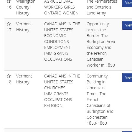
Wellington
AGRICULTURAL
The Farmerettes
Vie
16
County
WORKERS GIRLS
and Ontario's
History
ONTARIO WOMEN
Land Army
Vermont
CANADIANS IN THE
Opportunity
Vie
17
History
UNITED STATES
across the
ECONOMIC
Border: The
CONDITIONS
Burlington Area
EMPLOYMENT
Economy and
IMMIGRANTS
the French
OCCUPATIONS
Canadian
Worker in 1850
Vermont
CANADIANS IN THE
Community-
Vie
18
History
UNITED STATES
Building in
CHURCHES
Uncertain
IMMIGRANTS
Times: The
OCCUPATIONS
French
RELIGION
Canadians of
Burlington and
Colchester,
1850-1860