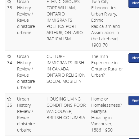
Urban
ETHNIC GROUPS
Twin City
Vie
33
History
FORT WILLIAM,
Ethnopolitics:
Review /
ONTARIO
Urban Rivalry,
Revue
IMMIGRANTS
Ethnic
d'histoire
POLITICS PORT
Radicalism and
urbaine
ARTHUR, ONTARIO
Assimilation in
RADICALISM
the Lakehead,
1900-70
Urban
CULTURE
The Irish
Vie
34
History
IMMIGRANTS IRISH
Experience in
Review /
IN CANADA
Ontario: Rural or
Revue
ONTARIO RELIGION
Urban?
d'histoire
SOCIAL MOBILITY
urbaine
Urban
HOUSING LIVING
Home or
Vie
35
History
CONDITIONS POOR
Homelessness?
Review /
VANCOUVER,
Marginal
Revue
BRITISH COLUMBIA
Housing in
d'histoire
Vancouver,
urbaine
1886-1950