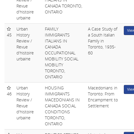
Revue
CANADA TORONTO,
d'histoire
ONTARIO
urbaine
Urban
FAMILY
A Case Study of
Vie
45
History
IMMIGRANTS
a South Italian
Review /
ITALIANS IN
Family in
Revue
CANADA
Toronto, 1935-
d'histoire
OCCUPATIONAL
60
urbaine
MOBILITY SOCIAL
MOBILITY
TORONTO,
ONTARIO
Urban
HOUSING
Macedonians in
Vie
46
History
IMMIGRANTS
Toronto: From
Review /
MACEDONIANS IN
Encampment to
Revue
CANADA SOCIAL
Settlement
d'histoire
CONDITIONS
urbaine
TORONTO,
ONTARIO