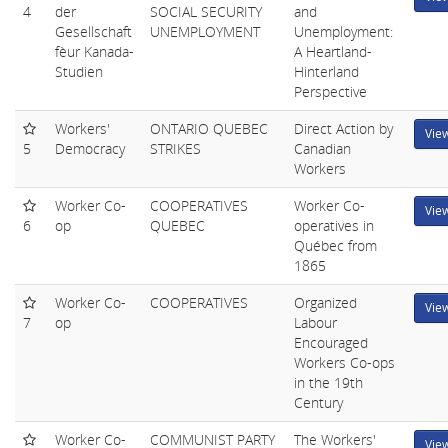
4
der
SOCIAL SECURITY
and
Gesellschaft
UNEMPLOYMENT
Unemployment:
fèur Kanada-
A Heartland-
Studien
Hinterland
Perspective
Workers'
ONTARIO QUEBEC
Direct Action by
Vie
5
Democracy
STRIKES
Canadian
Workers
Worker Co-
COOPERATIVES
Worker Co-
Vie
6
op
QUEBEC
operatives in
Québec from
1865
Worker Co-
COOPERATIVES
Organized
Vie
7
op
Labour
Encouraged
Workers Co-ops
in the 19th
Century
Worker Co-
COMMUNIST PARTY
The Workers'
Vie