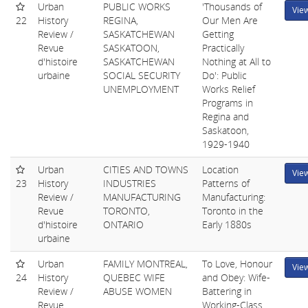
Urban
PUBLIC WORKS
'Thousands of
Vie
22
History
REGINA,
Our Men Are
Review /
SASKATCHEWAN
Getting
Revue
SASKATOON,
Practically
d'histoire
SASKATCHEWAN
Nothing at All to
urbaine
SOCIAL SECURITY
Do': Public
UNEMPLOYMENT
Works Relief
Programs in
Regina and
Saskatoon,
1929-1940
Urban
CITIES AND TOWNS
Location
Vie
23
History
INDUSTRIES
Patterns of
Review /
MANUFACTURING
Manufacturing:
Revue
TORONTO,
Toronto in the
d'histoire
ONTARIO
Early 1880s
urbaine
Urban
FAMILY MONTREAL,
To Love, Honour
Vie
24
History
QUEBEC WIFE
and Obey: Wife-
Review /
ABUSE WOMEN
Battering in
Revue
Working-Class