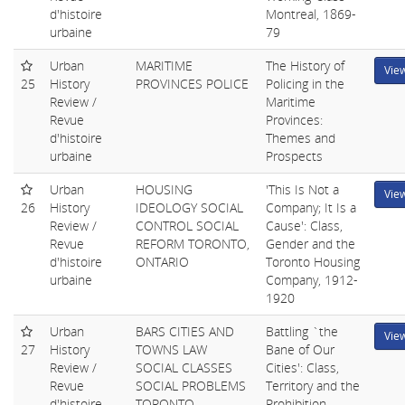
d'histoire
Montreal, 1869-
urbaine
79
Urban
MARITIME
The History of
Vie
25
History
PROVINCES POLICE
Policing in the
Review /
Maritime
Revue
Provinces:
d'histoire
Themes and
urbaine
Prospects
Urban
HOUSING
'This Is Not a
Vie
26
History
IDEOLOGY SOCIAL
Company; It Is a
Review /
CONTROL SOCIAL
Cause': Class,
Revue
REFORM TORONTO,
Gender and the
d'histoire
ONTARIO
Toronto Housing
urbaine
Company, 1912-
1920
Urban
BARS CITIES AND
Battling `the
Vie
27
History
TOWNS LAW
Bane of Our
Review /
SOCIAL CLASSES
Cities': Class,
Revue
SOCIAL PROBLEMS
Territory and the
d'histoire
TORONTO,
Prohibition