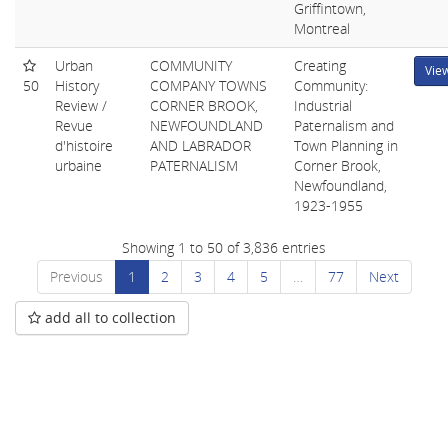
Griffintown,
Montreal
Urban
COMMUNITY
Creating
Vie
50
History
COMPANY TOWNS
Community:
Review /
CORNER BROOK,
Industrial
Revue
NEWFOUNDLAND
Paternalism and
d'histoire
AND LABRADOR
Town Planning in
urbaine
PATERNALISM
Corner Brook,
Newfoundland,
1923-1955
Showing 1 to 50 of 3,836 entries
Previous
1
2
3
4
5
…
77
Next
add all to collection