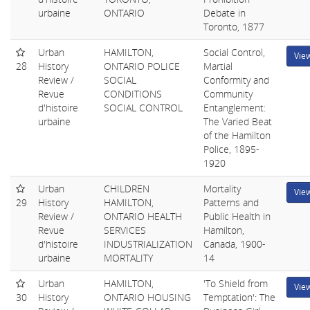
urbaine
ONTARIO
Debate in
Toronto, 1877
Urban
HAMILTON,
Social Control,
Vie
28
History
ONTARIO POLICE
Martial
Review /
SOCIAL
Conformity and
Revue
CONDITIONS
Community
d'histoire
SOCIAL CONTROL
Entanglement:
urbaine
The Varied Beat
of the Hamilton
Police, 1895-
1920
Urban
CHILDREN
Mortality
Vie
29
History
HAMILTON,
Patterns and
Review /
ONTARIO HEALTH
Public Health in
Revue
SERVICES
Hamilton,
d'histoire
INDUSTRIALIZATION
Canada, 1900-
urbaine
MORTALITY
14
Urban
HAMILTON,
'To Shield from
Vie
30
History
ONTARIO HOUSING
Temptation': The