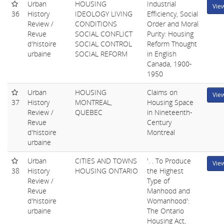
Urban
HOUSING
Industrial
Vie
36
History
IDEOLOGY LIVING
Efficiency, Social
Review /
CONDITIONS
Order and Moral
Revue
SOCIAL CONFLICT
Purity: Housing
d'histoire
SOCIAL CONTROL
Reform Thought
urbaine
SOCIAL REFORM
in English
Canada, 1900-
1950
Urban
HOUSING
Claims on
Vie
37
History
MONTREAL,
Housing Space
Review /
QUEBEC
in Nineteenth-
Revue
Century
d'histoire
Montreal
urbaine
Urban
CITIES AND TOWNS
'. . To Produce
Vie
38
History
HOUSING ONTARIO
the Highest
Review /
Type of
Revue
Manhood and
d'histoire
Womanhood':
urbaine
The Ontario
Housing Act,