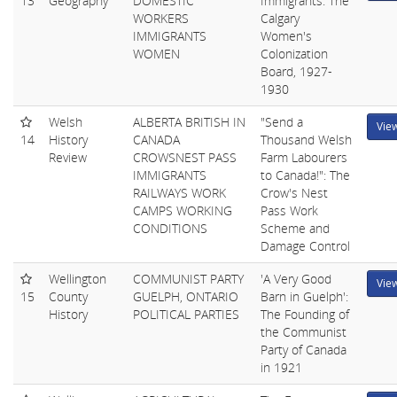
13
Geography
DOMESTIC
Immigrants: The
WORKERS
Calgary
IMMIGRANTS
Women's
WOMEN
Colonization
Board, 1927-
1930
Welsh
ALBERTA BRITISH IN
"Send a
Vie
14
History
CANADA
Thousand Welsh
Review
CROWSNEST PASS
Farm Labourers
IMMIGRANTS
to Canada!": The
RAILWAYS WORK
Crow's Nest
CAMPS WORKING
Pass Work
CONDITIONS
Scheme and
Damage Control
Wellington
COMMUNIST PARTY
'A Very Good
Vie
15
County
GUELPH, ONTARIO
Barn in Guelph':
History
POLITICAL PARTIES
The Founding of
the Communist
Party of Canada
in 1921