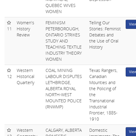
QUEBEC WIVES
WOMEN
Women's
FEMINISM
Telling Our
Vie
11
History
PETERBOROUGH,
Stories: Feminist
Review
ONTARIO STRIKES
Debates and
STUDY AND
the Use of Oral
TEACHING TEXTILE
History
INDUSTRY THEORY
WOMEN
Western
COAL MINING
Texas Rangers,
Vie
12
Historical
LABOUR DISPUTES
Canadian
Quarterly
LETHBRIDGE,
Mounties and
ALBERTA ROYAL
the Policing of
NORTH-WEST
the
MOUNTED POLICE
Transnational
(RNWMP)
Industrial
Frontier, 1885-
1910
Western
CALGARY, ALBERTA
Domestic
Vie