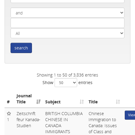
search
Showing 1 to 50 of 3,836 entries
Show
entries
Journal
#
Title
Subject
Title
Zeitschrift
BRITISH COLUMBIA
Chinese
Vie
1
fèur Kanada-
CHINESE IN
Immigration to
Studien
CANADA
Canada: Issues
IMMIGRANTS
of Class and