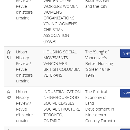
Review /
WHITE-COLLAR
Business Girl
Revue
WORKERS WOMEN
and the City
d'histoire
WOMEN'S
urbaine
ORGANIZATIONS
YOUNG WOMEN'S
CHRISTIAN
ASSOCIATION
(YWCA)
Urban
HOUSING SOCIAL
The 'Sting' of
Vie
31
History
MOVEMENTS
Vancouver's
Review /
VANCOUVER,
Better Housing
Revue
BRITISH COLUMBIA
'Spree', 1919-
d'histoire
VETERANS
1949
urbaine
Urban
INDUSTRIALIZATION
The Political
Vie
32
History
NEIGHBOURHOOD
Economy of
Review /
SOCIAL CLASSES
Land
Revue
SOCIAL STRUCTURE
Development in
d'histoire
TORONTO,
Nineteenth
urbaine
ONTARIO
Century Toronto