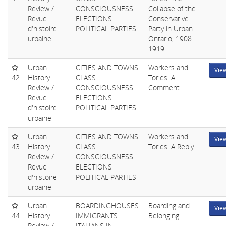
Review /
CONSCIOUSNESS
Collapse of the
Revue
ELECTIONS
Conservative
d'histoire
POLITICAL PARTIES
Party in Urban
urbaine
Ontario, 1908-
1919
Urban
CITIES AND TOWNS
Workers and
Vie
42
History
CLASS
Tories: A
Review /
CONSCIOUSNESS
Comment
Revue
ELECTIONS
d'histoire
POLITICAL PARTIES
urbaine
Urban
CITIES AND TOWNS
Workers and
Vie
43
History
CLASS
Tories: A Reply
Review /
CONSCIOUSNESS
Revue
ELECTIONS
d'histoire
POLITICAL PARTIES
urbaine
Urban
BOARDINGHOUSES
Boarding and
Vie
44
History
IMMIGRANTS
Belonging
Review /
ITALIANS IN